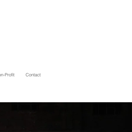
n-Profit
Contact