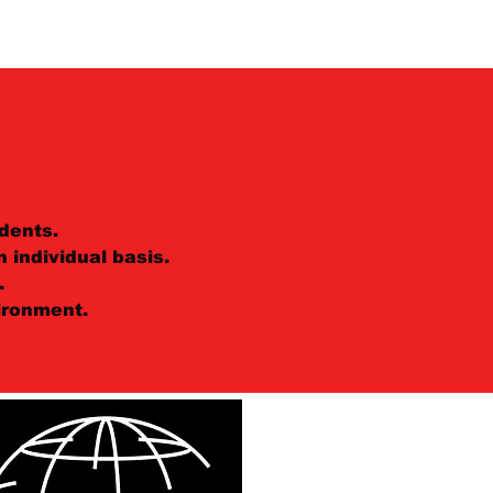
dents.
 individual basis.
.
ironment.