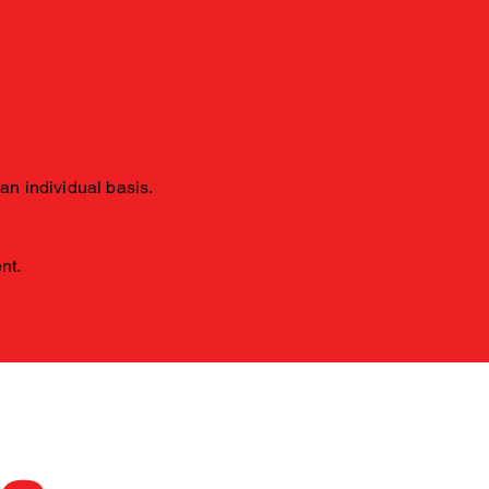
 an individual basis.
ent.