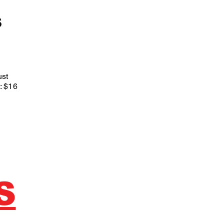
S
st
: $16
S