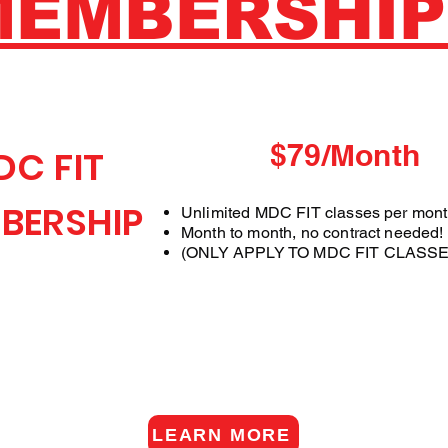
MEMBERSHIP
$79/Month
DC FIT
BERSHIP
Unlimited MDC FIT classes per mon
Month to month, no contract needed!
(ONLY APPLY TO MDC FIT CLASSE
LEARN MORE