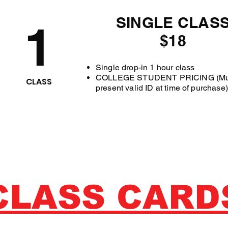
SINGLE CLAS
1
$18
Single drop-in 1 hour class
COLLEGE STUDENT PRICING (Mu
CLASS
present valid ID at time of purchase)
CLASS CARD