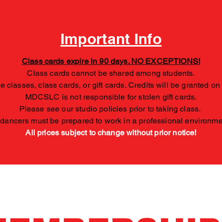
Important Info
Class cards expire in 90 days. NO EXCEPTIONS!
Class cards cannot be shared among students.
 classes, class cards, or gift cards. Credits will be granted on
MDCSLC is not responsible for stolen gift cards.
Please see our studio policies prior to taking class.
 dancers must be prepared to work in a professional environm
All
prices subject to change without prior notice!