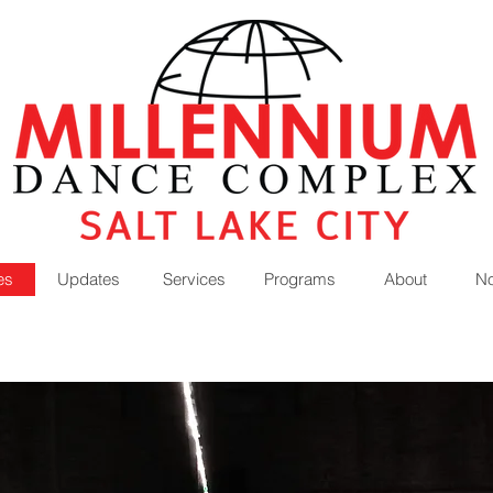
es
Updates
Services
Programs
About
No