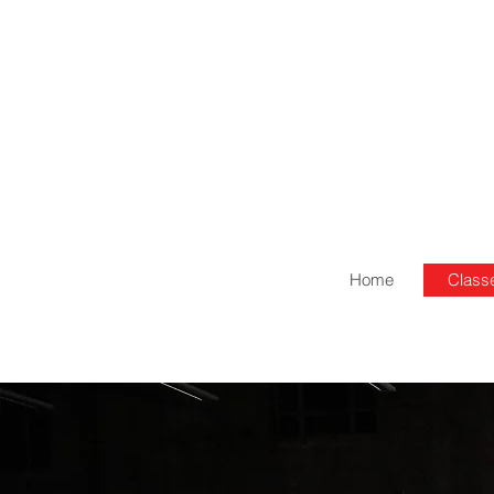
Home
Class