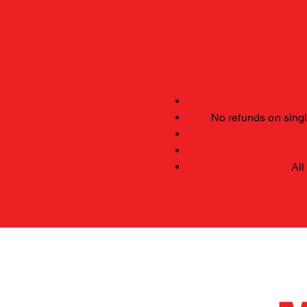
No refunds on single
All