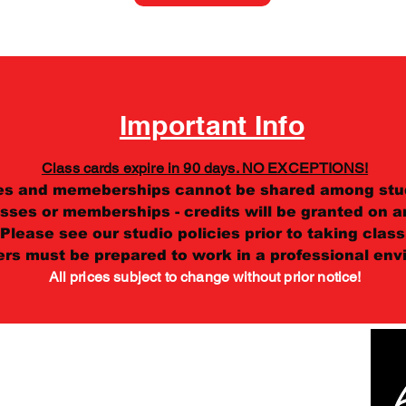
Important Info
Class cards expire in 90 days. NO EXCEPTIONS!
es and memeberships cannot be shared among stu
sses or memberships - credits will be granted on an
Please see our studio policies prior to taking class
ers must be prepared to work in a professional env
All prices subject to change without prior notice!
ey Square, Salt Lake City, UT