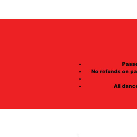
Pass
No refunds on pa
All danc
602 E 500 South, Troll
(801) 364-0391