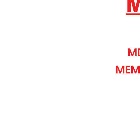
M
MEM