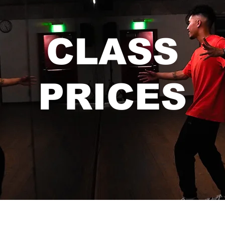
CLASS
PRICES