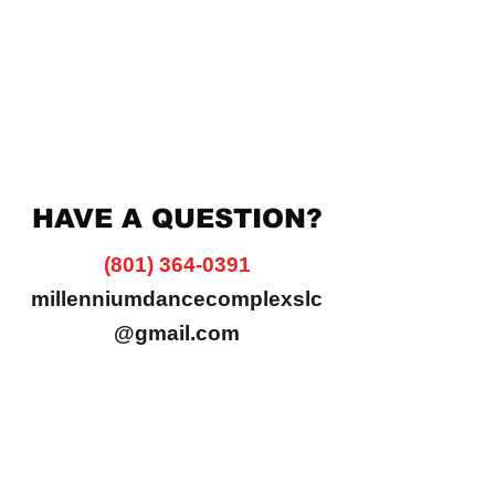
HAVE A QUESTION?
(801) 364-0391
millenniumdancecomplexslc
@gmail.com