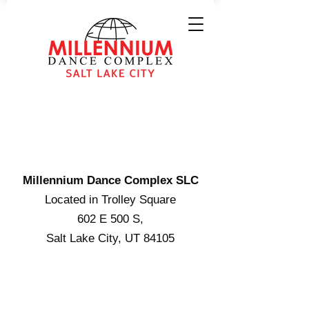
WE'RE RIGHT
NEAR YOU
Millennium Dance Complex SLC
Located in Trolley Square
602 E 500 S,
Salt Lake City, UT 84105