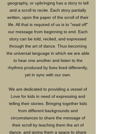
geography, or upbringing has a story to tell
and a scroll to recite. Each story partially
written, upon the paper of the scroll of their
life. All that is required of us is to "read off"
our message from beginning to end. Each
story can be told, recited, and expressed
through the art of dance. Thus becoming
the universal language in which we are able
to hear one another and listen to the
rhythms produced by lives lived differently,
yet in sync with our own.
We are dedicated to providing a vessel of
Love for kids in need of expressing and
telling their stories. Bringing together kids
from different backgrounds and
circumstances to share the message of
their scroll by teaching them the art of
dance, and giving them a space to share