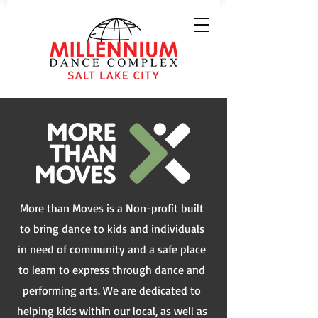
More than Moves is a Non-profit built
to bring dance to kids and individuals
in need of community and a safe place
to learn to express through dance and
performing arts. We are dedicated to
helping kids within our local, as well as