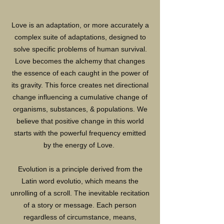
Love is an adaptation, or more accurately a
complex suite of adaptations, designed to
solve specific problems of human survival.
Love becomes the alchemy that changes
the essence of each caught in the power of
its gravity. This force creates net directional
change influencing a cumulative change of
organisms, substances, & populations. We
believe that positive change in this world
starts with the powerful frequency emitted
by the energy of Love.
Evolution is a principle derived from the
Latin word evolutio, which means the
unrolling of a scroll. The inevitable recitation
of a story or message. Each person
regardless of circumstance, means,