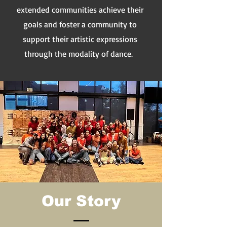
extended communities achieve their
goals and foster a community to
support their artistic expressions
through the modality of dance.
Our Story