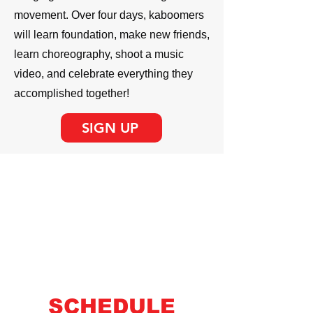
movement. Over four days, kaboomers
will learn foundation, make new friends,
learn choreography, shoot a music
video, and celebrate everything they
accomplished together!
SIGN UP
AGES 5 -12
$199 / DANCER
SCHEDULE