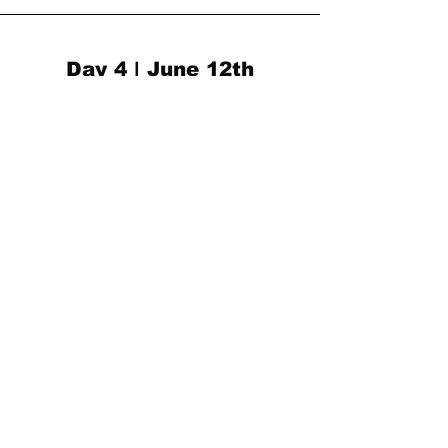
Day 4 | June 12th
1 - 2 PM
CELEBRATION
- Closing Kaboom ceremony
- Video Premiere
SIGN UP
602 E 500 South, Trolley
Square, Salt Lake City, UT
(801) 364-0391