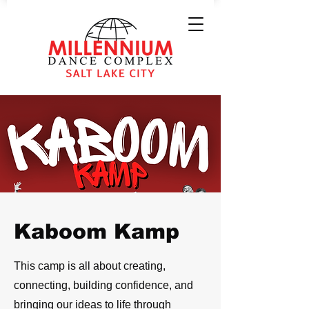
Kaboom Kamp
This camp is all about creating,
connecting, building confidence, and
bringing our ideas to life through