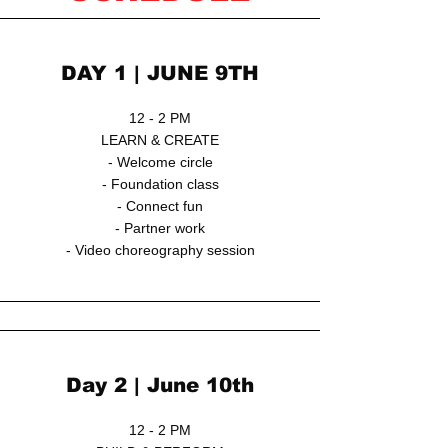
DAY 1 | JUNE 9TH
12 - 2 PM
LEARN & CREATE
- Welcome circle
- Foundation class
- Connect fun
- Partner work
- Video choreography session
Day 2 | June 10th
12 - 2 PM