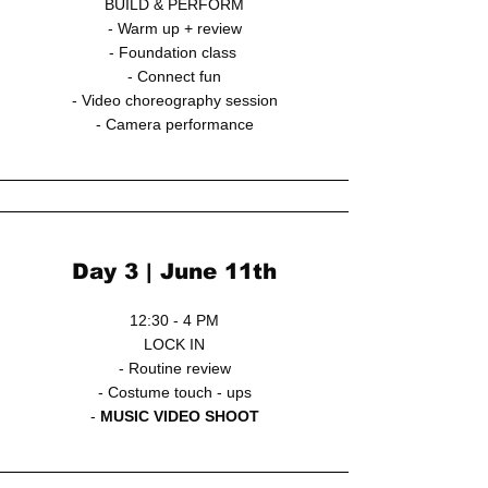
BUILD & PERFORM
- Warm up + review
- Foundation class
- Connect fun
- Video choreography session
- Camera performance
Day 3 | June 11th
12:30 - 4 PM
LOCK IN
- Routine review
- Costume touch - ups
-
MUSIC VIDEO SHOOT