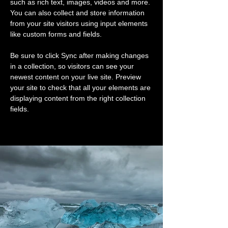
such as rich text, images, videos and more. 
You can also collect and store information 
from your site visitors using input elements 
like custom forms and fields.
Be sure to click Sync after making changes 
in a collection, so visitors can see your 
newest content on your live site. Preview 
your site to check that all your elements are 
displaying content from the right collection 
fields. 