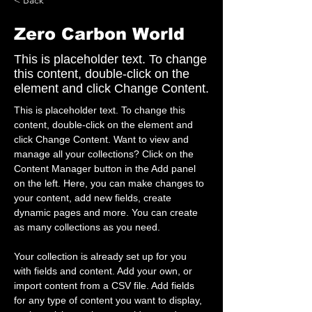
< Back
Zero Carbon World
This is placeholder text. To change
this content, double-click on the
element and click Change Content.
This is placeholder text. To change this 
content, double-click on the element and 
click Change Content. Want to view and 
manage all your collections? Click on the 
Content Manager button in the Add panel 
on the left. Here, you can make changes to 
your content, add new fields, create 
dynamic pages and more. You can create 
as many collections as you need.
Your collection is already set up for you 
with fields and content. Add your own, or 
import content from a CSV file. Add fields 
for any type of content you want to display, 